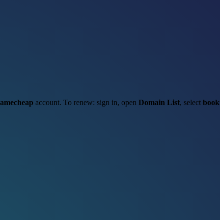
amecheap
account. To renew: sign in, open
Domain List
, select
book