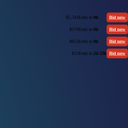
$1,743
Ends in
0h
Bid now
$570
Ends in
0h
Bid now
$653
Ends in
0h
Bid now
$15
Ends in
2d 23h
Bid now