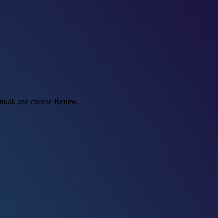
m.ai
, and choose
Renew
.