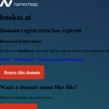
bookm.ai
Domain registration has expired.
Renewal instructions
If you own
bookm.ai
, you may still be able to renew it through your
N
Sign in
·
Renewal help
·
Renewal and redemption fees
Renew this domain
Want a domain name like this?
Discover domains on auction now