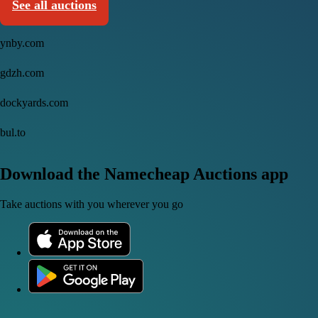
See all auctions
ynby.com
gdzh.com
dockyards.com
bul.to
Download the Namecheap Auctions app
Take auctions with you wherever you go